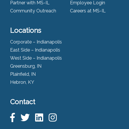
Partner with MS-IL
Employee Login
Community Outreach
Careers at MS-IL
Locations
Corporate – Indianapolis
East Side – Indianapolis
West Side – Indianapolis
Greensburg, IN
Plainfield, IN
Hebron, KY
Contact