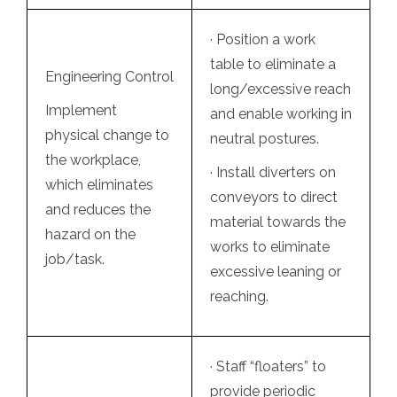
· Position a work
table to eliminate a
Engineering Control
long/excessive reach
Implement
and enable working in
physical change to
neutral postures.
the workplace,
· Install diverters on
which eliminates
conveyors to direct
and reduces the
material towards the
hazard on the
works to eliminate
job/task.
excessive leaning or
reaching.
· Staff “floaters” to
provide periodic