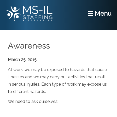
Menu
Awareness
March 25, 2015
At work, we may be exposed to hazards that cause
illnesses and we may carry out activities that result
in serious injuries. Each type of work may expose us
to different hazards.
We need to ask ourselves: