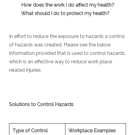
How does the work I do affect my health?
What should I do to protect my health?
In effort to reduce the exposure to hazards a control
of hazards was created. Please see the below
information provided that is used to control hazards,
which is an effective way to reduce work place
related injuries.
Solutions to Control Hazards
Type of Control
Workplace Examples