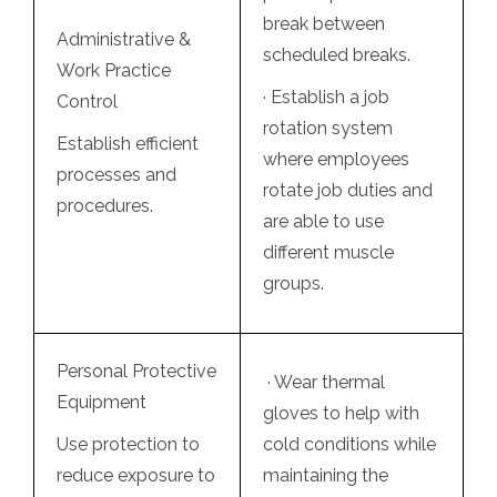
break between
Administrative &
scheduled breaks.
Work Practice
· Establish a
job
Control
rotation
system
Establish efficient
where employees
processes and
rotate job duties and
procedures.
are able to use
different muscle
groups.
Personal Protective
· Wear thermal
Equipment
gloves to help with
Use protection to
cold conditions while
reduce exposure to
maintaining the