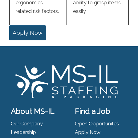
ergonomics-
ability to grasp items
related risk factors.
easily.
Apply Now
About MS-IL
Find a Job
Our Company
Open Opportunites
Leadership
Apply Now