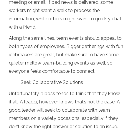
meeting or email. If bad news is delivered, some
workers might want a walk to process the
information, while others might want to quickly chat
with a friend.
Along the same lines, team events should appeal to
both types of employees. Bigger gatherings with fun
icebreakers are great, but make sure to have some
quieter mellow team-building events as well, so
everyone feels comfortable to connect.
Seek Collaborative Solutions
Unfortunately, a boss tends to think that they know
it all. A leader, however, knows that’s not the case. A
good leader will seek to collaborate with team
members on a variety occasions, especially if they
don’t know the right answer or solution to an issue.