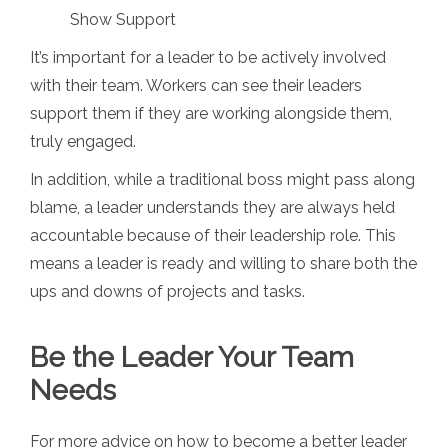
Show Support
It’s important for a leader to be actively involved
with their team. Workers can see their leaders
support them if they are working alongside them,
truly engaged.
In addition, while a traditional boss might pass along
blame, a leader understands they are always held
accountable because of their leadership role. This
means a leader is ready and willing to share both the
ups and downs of projects and tasks.
Be the Leader Your Team
Needs
For more advice on how to become a better leader