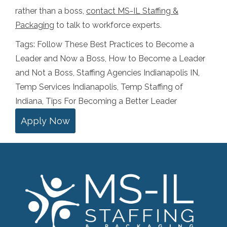
rather than a boss,
contact MS-IL Staffing &
Packaging
to talk to workforce experts.
Tags:
Follow These Best Practices to Become a
Leader and Now a Boss
,
How to Become a Leader
and Not a Boss
,
Staffing Agencies Indianapolis IN
,
Temp Services Indianapolis
,
Temp Staffing of
Indiana
,
Tips For Becoming a Better Leader
Apply Now