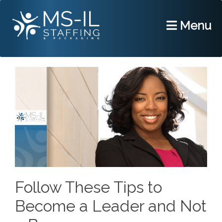
Menu
Follow These Tips to
Become a Leader and Not