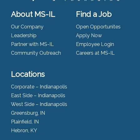
About MS-IL
Find a Job
Our Company
Open Opportunites
Leadership
Apply Now
Partner with MS-IL
Employee Login
Community Outreach
Careers at MS-IL
Locations
Corporate – Indianapolis
East Side – Indianapolis
West Side – Indianapolis
Greensburg, IN
Plainfield, IN
Hebron, KY