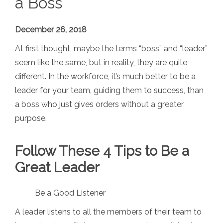
a Boss
December 26, 2018
At first thought, maybe the terms “boss” and “leader”
seem like the same, but in reality, they are quite
different. In the workforce, it’s much better to be a
leader for your team, guiding them to success, than
a boss who just gives orders without a greater
purpose.
Follow These 4 Tips to Be a
Great Leader
Be a Good Listener
A leader listens to all the members of their team to