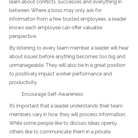
learn about conflicts, successes and everything in
between. Where a boss may only ask for
informaiton from a few trusted employees, a leader
knows each employee can offer valuable
perspective.
By listening to every team member, a leader will hear
about issues before anything becomes too big and
unmanageable. They will also be in a great position
to positively impact worker performance and
productivity.
Encourage Self-Awareness
It’s important that a leader understands their team
members vary in how they will process information.
While some people like to discuss ideas openly,
others like to communicate them in a private