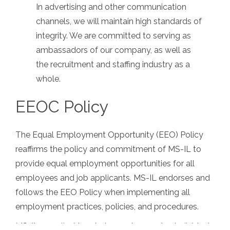
In advertising and other communication
channels, we will maintain high standards of
integrity. We are committed to serving as
ambassadors of our company, as well as
the recruitment and staffing industry as a
whole.
EEOC Policy
The Equal Employment Opportunity (EEO) Policy
reaffirms the policy and commitment of MS-IL to
provide equal employment opportunities for all
employees and job applicants. MS-IL endorses and
follows the EEO Policy when implementing all
employment practices, policies, and procedures.
MS-IL, recruits, hires, trains, and promotes individuals