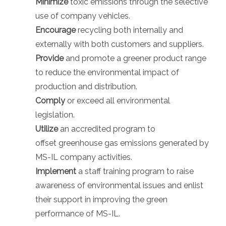
Minimize
toxic emissions through the selective
use of company vehicles.
Encourage
recycling both internally and
externally with both customers and suppliers.
Provide
and promote a greener product range
to reduce the environmental impact of
production and distribution.
Comply
or exceed all environmental
legislation.
Utilize
an accredited program to
offset greenhouse gas emissions generated by
MS-IL company activities.
Implement
a staff training program to raise
awareness of environmental issues and enlist
their support in improving the green
performance of MS-IL.