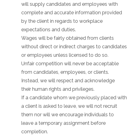
will supply candidates and employees with
complete and accurate information provided
by the client in regards to workplace
expectations and duties.
Wages will be fairly obtained from clients
without direct or indirect charges to candidates
or employees unless licensed to do so.
Unfair competition will never be acceptable
from candidates, employees, or clients.
Instead, we will respect and acknowledge
their human rights and privileges.
If a candidate whom we previously placed with
a client is asked to leave, we will not recruit
them nor will we encourage individuals to
leave a temporary assignment before
completion.