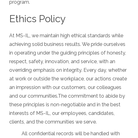
program.
Ethics Policy
At MS-IL, we maintain high ethical standards while
achieving solid business results. We pride ourselves
in operating under the guiding principles of honesty,
respect, safety, innovation, and service, with an
overriding emphasis on integrity. Every day, whether
at work or outside the workplace, our actions create
an impression with our customers, our colleagues
and our communities.The commitment to abide by
these principles is non-negotiable and in the best
interests of MS-IL, our employees, candidates,
clients, and the communities we serve.
All confidential records will be handled with