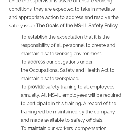
Once the supervisor is aware of unsafe working
conditions, they are expected to take immediate
and appropriate action to address and resolve the
safety issue.
The Goals of the MS-IL Safety Policy
To
establish
the expectation that it is the
responsibility of all personnel to create and
maintain a safe working environment.
To
address
our obligations under
the Occupational Safety and Health Act to
maintain a safe workplace.
To
provide
safety training to all employees
annually. All MS-IL employees will be required
to participate in this training. A record of the
training will be maintained by the company
and made available to safety officials.
To
maintain
our workers’ compensation