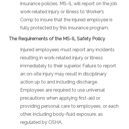
insurance policies. MS-IL will report on the job
work-related injury or illness to Worker’s
Comp to insure that the injured employee is
fully protected by this insurance program.
The Requirements of the MS-IL Safety Policy
Injured employees must report any incidents
resulting in work-related injury or illness
immediately to their superior. Failure to report
an on-site injury may result in disciplinary
action up to and including discharge.
Employees are required to use universal
precautions when applying first-aid or
providing personal care to employees, or each
other, including body-fluid exposure, as
regulated by OSHA.