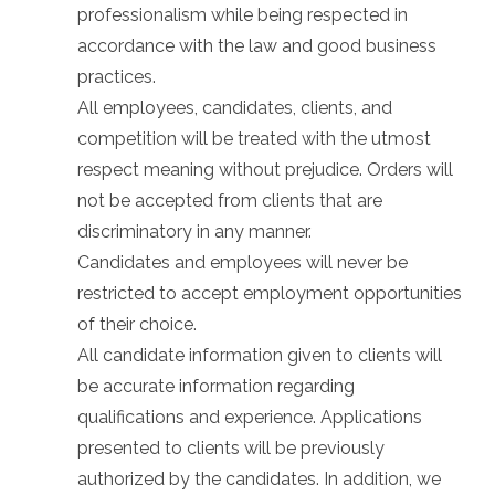
professionalism while being respected in
accordance with the law and good business
practices.
All employees, candidates, clients, and
competition will be treated with the utmost
respect meaning without prejudice. Orders will
not be accepted from clients that are
discriminatory in any manner.
Candidates and employees will never be
restricted to accept employment opportunities
of their choice.
All candidate information given to clients will
be accurate information regarding
qualifications and experience. Applications
presented to clients will be previously
authorized by the candidates. In addition, we