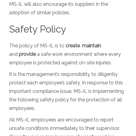
MS-IL will also encourage its suppliers in the
adoption of similar policies.
Safety Policy
The policy of MS-IL is to
create
,
maintain
,
and
provide
a safe work environment where every
employee is protected against on-site injuries.
It is the management’s responsibility to diligently
protect each employee’s safety. In response to this
important compliance issue, MS-IL is implementing
the following safety policy for the protection of all
employees.
All MS-IL employees are encouraged to report
unsafe conditions immediately to their supervisor.