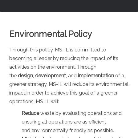
Environmental Policy
Through this policy, MS-IL is committed to
becoming a leader by reducing the impact of its
activities on the environment. Through
the
design
,
development
, and
implementation
of a
greener strategy, MS-IL will reduce its environmental
impact.In order to achieve this goal of a greener
operations, MS-IL will:
Reduce
waste by evaluating operations and
ensuring all operations are as efficient
and environmentally friendly as possible.