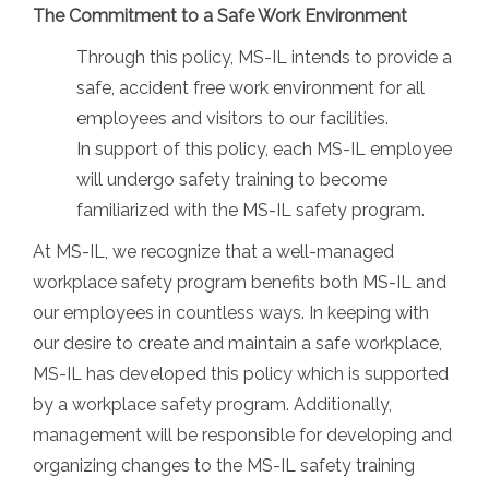
The Commitment to a Safe Work Environment
Through this policy, MS-IL intends to provide a
safe, accident free work environment for all
employees and visitors to our facilities.
In support of this policy, each MS-IL employee
will undergo safety training to become
familiarized with the MS-IL safety program.
At MS-IL, we recognize that a well-managed
workplace safety program benefits both MS-IL and
our employees in countless ways. In keeping with
our desire to create and maintain a safe workplace,
MS-IL has developed this policy which is supported
by a workplace safety program. Additionally,
management will be responsible for developing and
organizing changes to the MS-IL safety training