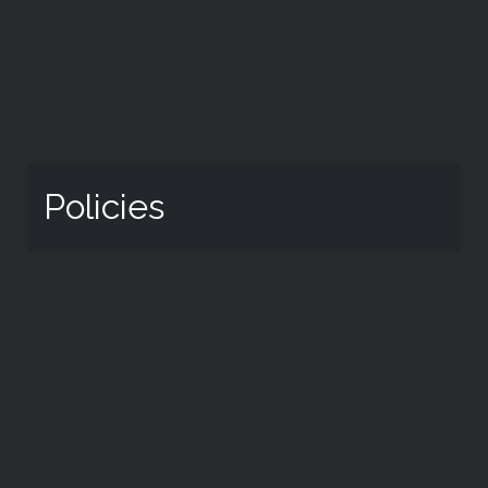
Policies