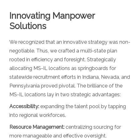
Innovating Manpower
Solutions
We recognized that an innovative strategy was non-
negotiable. Thus, we crafted a multi-state plan
rooted in efficiency and foresight. Strategically
allocating MS-IL locations as springboards for
statewide recruitment efforts in Indiana, Nevada, and
Pennsylvania proved pivotal. The brilliance of the
MS-IL locations lay in two strategic advantages:
Accessibility:
expanding the talent pool by tapping
into regional workforces.
Resource Management:
centralizing sourcing for
more manageable and effective oversight.