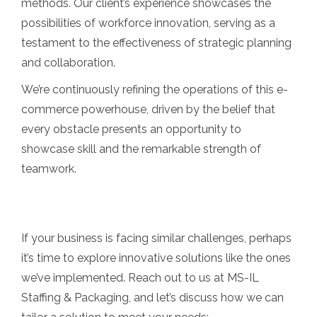
methods. Our client’s experience showcases the
possibilities of workforce innovation, serving as a
testament to the effectiveness of strategic planning
and collaboration.
We’re continuously refining the operations of this e-
commerce powerhouse, driven by the belief that
every obstacle presents an opportunity to
showcase skill and the remarkable strength of
teamwork.
If your business is facing similar challenges, perhaps
it’s time to explore innovative solutions like the ones
we’ve implemented. Reach out to us at MS-IL
Staffing & Packaging, and let’s discuss how we can