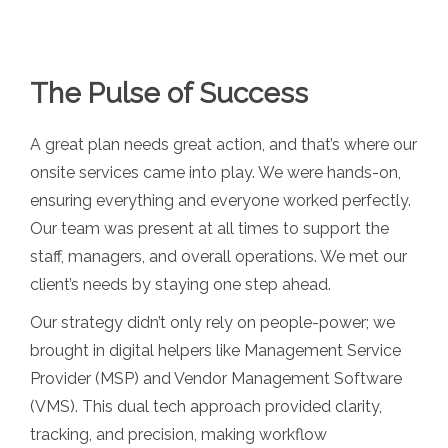
The Pulse of Success
A great plan needs great action, and that’s where our
onsite services came into play. We were hands-on,
ensuring everything and everyone worked perfectly.
Our team was present at all times to support the
staff, managers, and overall operations. We met our
client’s needs by staying one step ahead.
Our strategy didn’t only rely on people-power; we
brought in digital helpers like Management Service
Provider (MSP) and Vendor Management Software
(VMS). This dual tech approach provided clarity,
tracking, and precision, making workflow