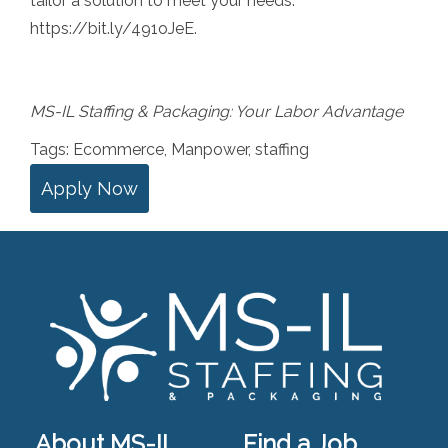
tailor a solution to meet your needs:
https://bit.ly/491oJeE
.
MS-IL Staffing & Packaging: Your Labor Advantage
Tags:
Ecommerce
,
Manpower
,
staffing
Apply Now
About MS-IL
Find a Job