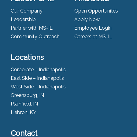
Our Company
Open Opportunites
Leadership
Apply Now
Partner with MS-IL
Employee Login
Community Outreach
Careers at MS-IL
Locations
Corporate – Indianapolis
East Side – Indianapolis
West Side – Indianapolis
Greensburg, IN
Plainfield, IN
Hebron, KY
Contact