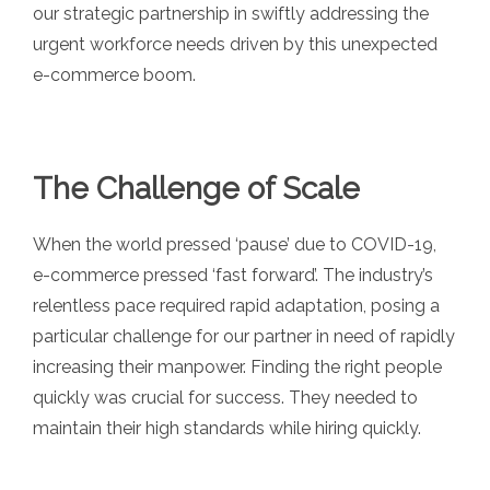
our strategic partnership in swiftly addressing the
urgent workforce needs driven by this unexpected
e-commerce boom.
The Challenge of Scale
When the world pressed ‘pause’ due to COVID-19,
e-commerce pressed ‘fast forward’. The industry’s
relentless pace required rapid adaptation, posing a
particular challenge for our partner in need of rapidly
increasing their manpower. Finding the right people
quickly was crucial for success. They needed to
maintain their high standards while hiring quickly.