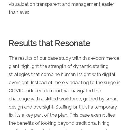
visualization transparent and management easier
than ever.
Results that Resonate
The results of our case study with this e-commerce
giant highlight the strength of dynamic staffing
strategies that combine human insight with digital
oversight. Instead of merely adapting to the surge in
COVID-induced demand, we navigated the
challenge with a skilled workforce, guided by smart
design and oversight. Staffing isn’t just a temporary
fix; it’s a key part of the plan. This case exemplifies
the benefits of looking beyond traditional hiring