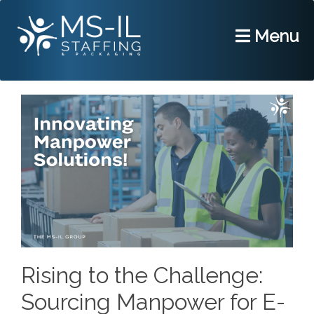
Menu
Rising to the Challenge:
Sourcing Manpower for E-