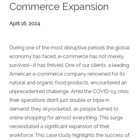
Commerce Expansion
April 16, 2024
During one of the most disruptive periods the global
economy has faced, e-commerce has not merely
survived—it has thrived. One of our clients, a leading
American e-commerce company renowned for its
natural and organic food products, encountered an
unprecedented challenge. Amid the COVID-19 crisis,
their operations didn’t just double or triple in
demand; they skyrocketed, as people turned to
online shopping for almost everything. This surge
necessitated a significant expansion of their
workforce. This case study highlights the success of