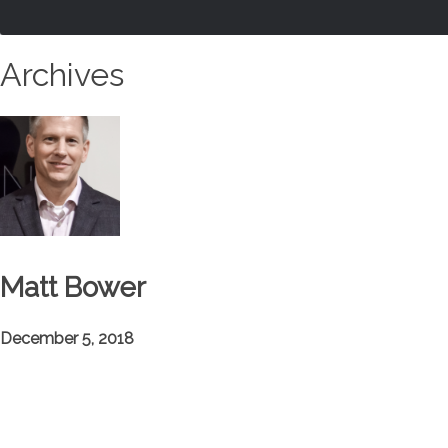
Archives
Matt Bower
December 5, 2018