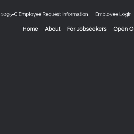
1095-C Employee Request Information
Employee Login
Home
About
For Jobseekers
Open Op