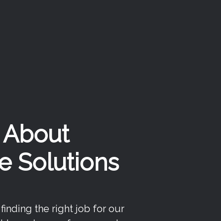
k About
e Solutions
inding the right job for our