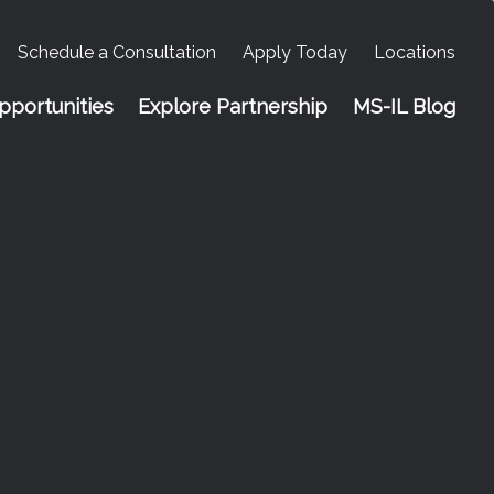
Schedule a Consultation
Apply Today
Locations
portunities
Explore Partnership
MS-IL Blog