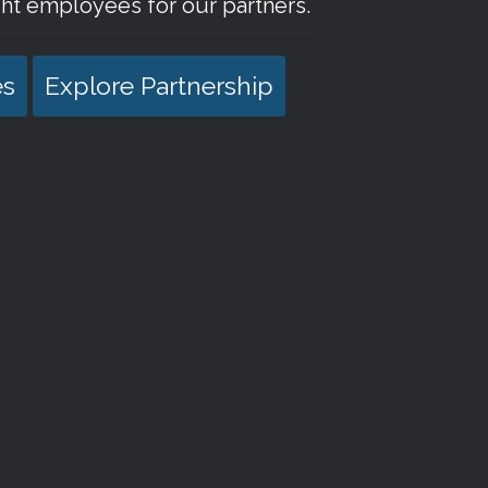
ht employees for our partners.
es
Explore Partnership