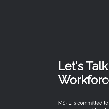
Let's Tal
Workforc
MS-IL is committed to f