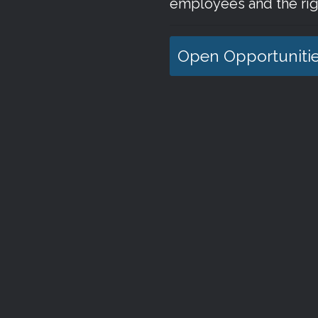
employees and the rig
Open Opportuniti