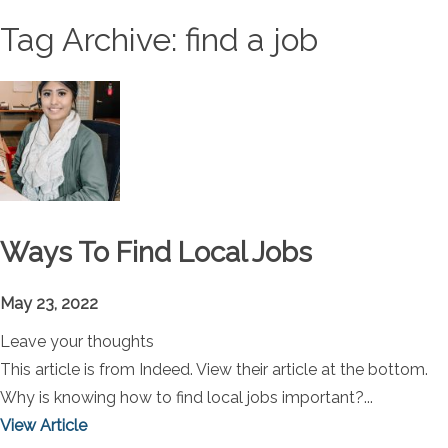
Tag Archive: find a job
Ways To Find Local Jobs
May 23, 2022
Leave your thoughts
This article is from Indeed. View their article at the bottom.
Why is knowing how to find local jobs important?...
View Article