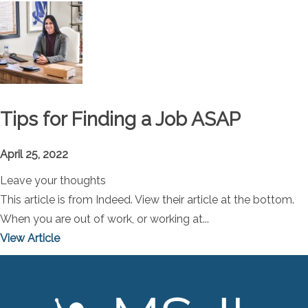
Tips for Finding a Job ASAP
April 25, 2022
Leave your thoughts
This article is from Indeed. View their article at the bottom.
When you are out of work, or working at...
View Article