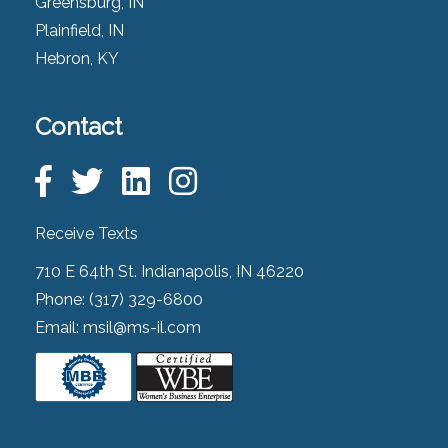
Greensburg, IN
Plainfield, IN
Hebron, KY
Contact
Receive Texts
710 E 64th St. Indianapolis, IN 46220
Phone:
(317) 329-6800
Email:
msil@ms-il.com