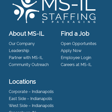
About MS-IL
Find a Job
Our Company
Open Opportunites
Leadership
Apply Now
Partner with MS-IL
Employee Login
Community Outreach
Careers at MS-IL
Locations
Corporate – Indianapolis
East Side – Indianapolis
West Side – Indianapolis