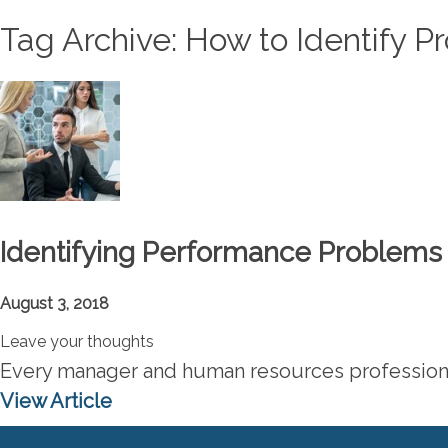
Tag Archive: How to Identify P
Identifying Performance Problems 
August 3, 2018
Leave your thoughts
Every manager and human resources professional
View Article