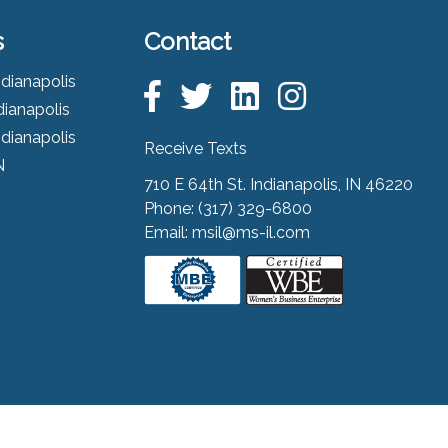
s
Contact
ndianapolis
dianapolis
ndianapolis
Receive Texts
N
710 E 64th St. Indianapolis, IN 46220
Phone:
(317) 329-6800
Email:
msil@ms-il.com