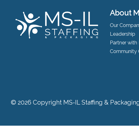
About M
Our Compa
Leadership
Partner with
Community 
© 2026 Copyright MS-IL Staffing & Packaging