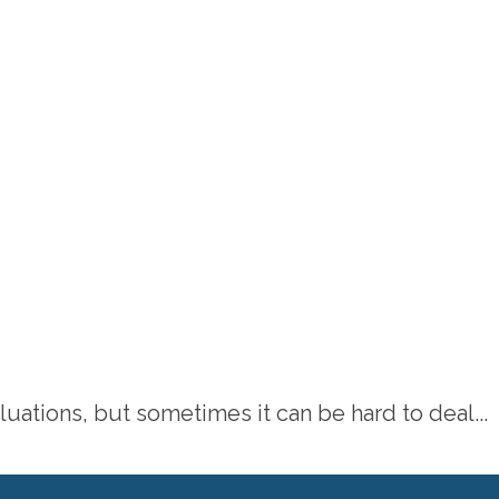
tions, but sometimes it can be hard to deal...