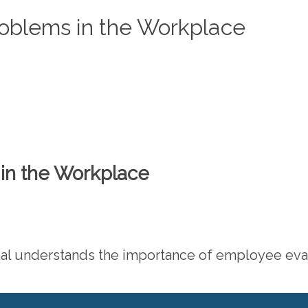
roblems in the Workplace
in the Workplace
 understands the importance of employee evalua