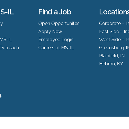
S-IL
Find a Job
Location
ny
Open Opportunites
Corporate – I
Apply Now
East Side – In
 MS-IL
Employee Login
West Side – I
Outreach
Careers at MS-IL
Greensburg, I
Plainfield, IN
Hebron, KY
.