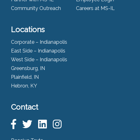
Community Outreach
Careers at MS-IL
Locations
Corporate – Indianapolis
East Side – Indianapolis
West Side – Indianapolis
Greensburg, IN
Plainfield, IN
Hebron, KY
Contact