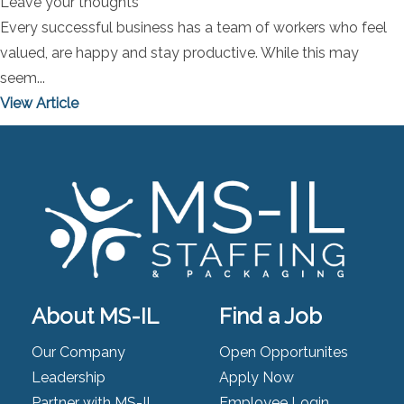
Leave your thoughts
Every successful business has a team of workers who feel
valued, are happy and stay productive. While this may
seem...
View Article
About MS-IL
Find a Job
Our Company
Open Opportunites
Leadership
Apply Now
Partner with MS-IL
Employee Login