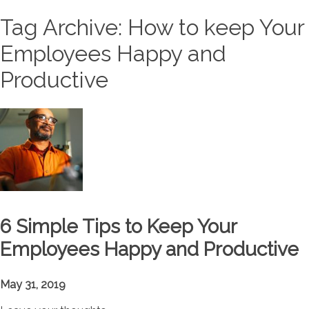
Tag Archive: How to keep Your
Employees Happy and
Productive
6 Simple Tips to Keep Your
Employees Happy and Productive
May 31, 2019