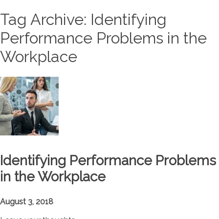
Tag Archive: Identifying
Performance Problems in the
Workplace
Identifying Performance Problems
in the Workplace
August 3, 2018