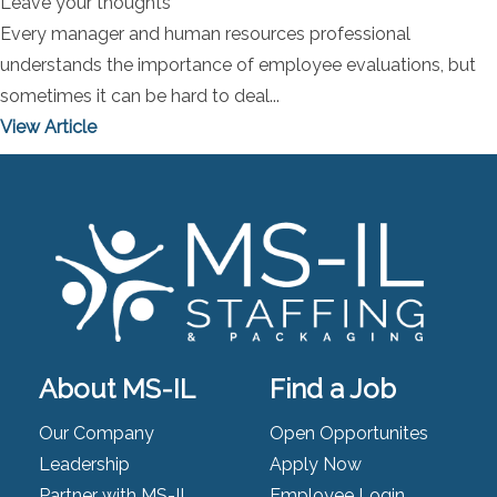
Leave your thoughts
Every manager and human resources professional
understands the importance of employee evaluations, but
sometimes it can be hard to deal...
View Article
About MS-IL
Find a Job
Our Company
Open Opportunites
Leadership
Apply Now
Partner with MS-IL
Employee Login