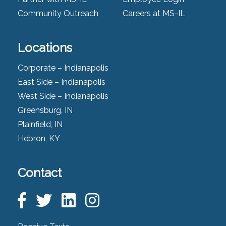
Community Outreach
Careers at MS-IL
Locations
Corporate – Indianapolis
East Side – Indianapolis
West Side – Indianapolis
Greensburg, IN
Plainfield, IN
Hebron, KY
Contact