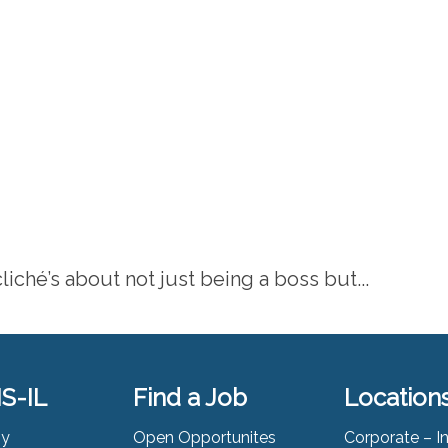
liché’s about not just being a boss but...
S-IL
Find a Job
Location
ny
Open Opportunites
Corporate – I