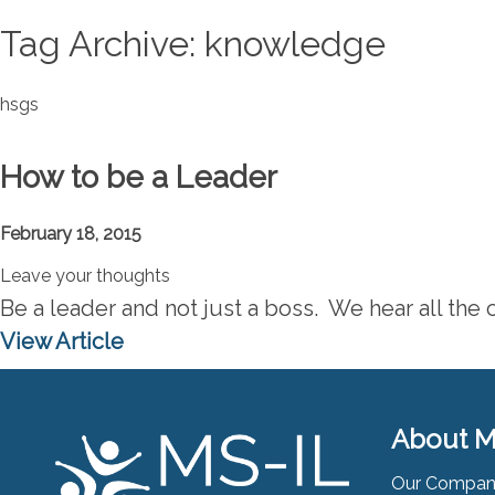
Tag Archive: knowledge
hsgs
How to be a Leader
February 18, 2015
Leave your thoughts
Be a leader and not just a boss. We hear all the c
View Article
About M
Our Compa