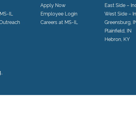
Apply Now
East Side – In
 MS-IL
Employee Login
West Side – I
Outreach
Careers at MS-IL
Greensburg, I
Plainfield, IN
Hebron, KY
.