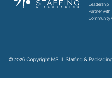
Leadership
Partner with
Community 
© 2026 Copyright MS-IL Staffing & Packaging