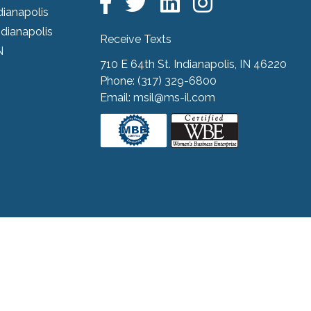
dianapolis
ndianapolis
Receive Texts
N
710 E 64th St. Indianapolis, IN 46220
Phone:
(317) 329-6800
Email:
msil@ms-il.com