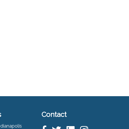
s
Contact
ndianapolis