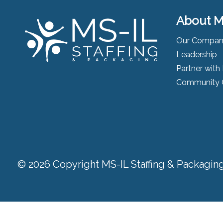
About M
Our Compa
Leadership
Partner with
Community 
© 2026 Copyright MS-IL Staffing & Packaging