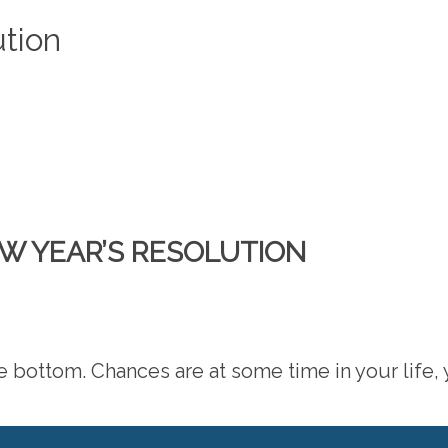
ution
EW YEAR’S RESOLUTION
the bottom. Chances are at some time in your life,