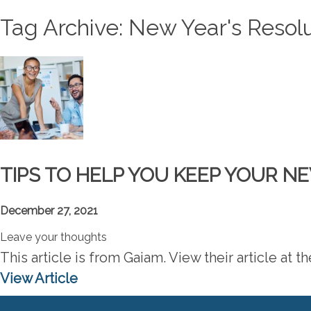
Tag Archive: New Year's Resol
TIPS TO HELP YOU KEEP YOUR N
December 27, 2021
Leave your thoughts
This article is from Gaiam. View their article at 
View Article