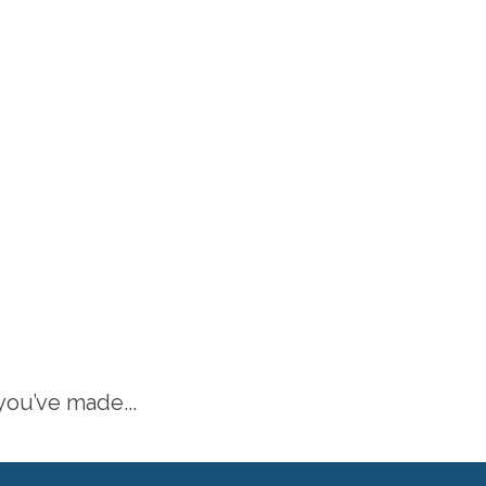
 you’ve made...