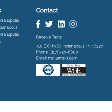
s
Contact
ndianapolis
dianapolis
ndianapolis
Receive Texts
N
710 E 64th St. Indianapolis, IN 46220
Phone:
(317) 329-6800
Email:
msil@ms-il.com