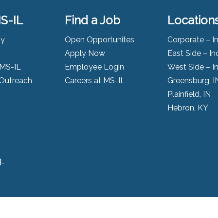
S-IL
Find a Job
Location
ny
Open Opportunites
Corporate – I
Apply Now
East Side – In
 MS-IL
Employee Login
West Side – I
Outreach
Careers at MS-IL
Greensburg, I
Plainfield, IN
Hebron, KY
.