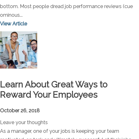
bottom. Most people dread job performance reviews (cue
ominous...
View Article
Learn About Great Ways to
Reward Your Employees
October 26, 2018
Leave your thoughts
As a manager, one of your jobs is keeping your team