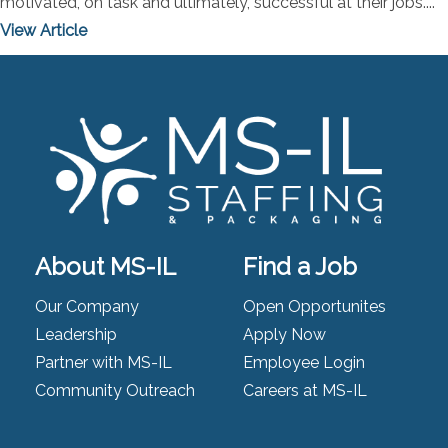
motivated, on task and ultimately, successful at their jobs....
View Article
About MS-IL
Find a Job
Our Company
Open Opportunites
Leadership
Apply Now
Partner with MS-IL
Employee Login
Community Outreach
Careers at MS-IL