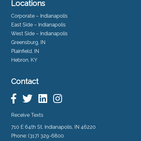
Locations
Corporate – Indianapolis
East Side – Indianapolis
West Side – Indianapolis
Greensburg, IN
Plainfield, IN
Hebron, KY
Contact
Receive Texts
710 E 64th St. Indianapolis, IN 46220
Phone:
(317) 329-6800