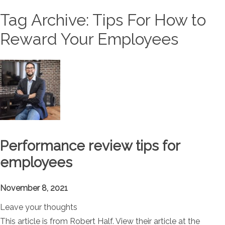
Tag Archive: Tips For How to
Reward Your Employees
Performance review tips for
employees
November 8, 2021
Leave your thoughts
This article is from Robert Half. View their article at the