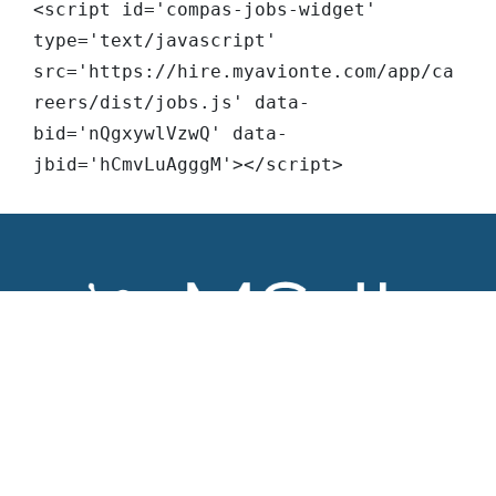
<script id='compas-jobs-widget' 
type='text/javascript' 
src='https://hire.myavionte.com/app/ca
reers/dist/jobs.js' data-
bid='nQgxywlVzwQ' data-
jbid='hCmvLuAgggM'></script>
About MS-IL
Find a Job
Our Company
Open Opportunites