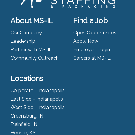
About MS-IL
Find a Job
Our Company
Open Opportunites
Leadership
Apply Now
Partner with MS-IL
Employee Login
Community Outreach
Careers at MS-IL
Locations
Corporate – Indianapolis
East Side – Indianapolis
West Side – Indianapolis
Greensburg, IN
Plainfield, IN
Hebron, KY