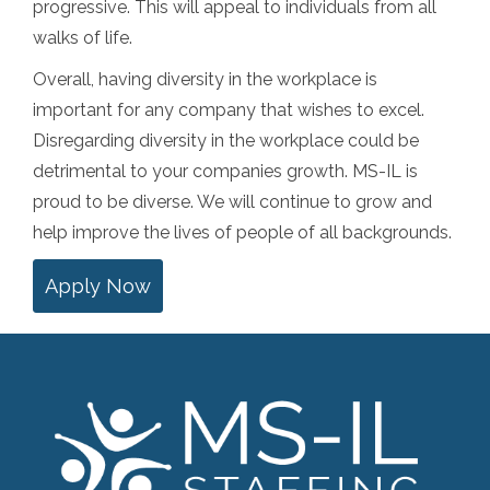
progressive. This will appeal to individuals from all
walks of life.
Overall, having diversity in the workplace is
important for any company that wishes to excel.
Disregarding diversity in the workplace could be
detrimental to your companies growth. MS-IL is
proud to be diverse. We will continue to grow and
help improve the lives of people of all backgrounds.
Apply Now