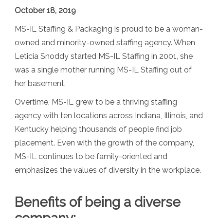
October 18, 2019
MS-IL Staffing & Packaging is proud to be a woman-
owned and minority-owned staffing agency. When
Leticia Snoddy started MS-IL Staffing in 2001, she
was a single mother running MS-IL Staffing out of
her basement.
Overtime, MS-IL grew to be a thriving staffing
agency with ten locations across Indiana, Illinois, and
Kentucky helping thousands of people find job
placement. Even with the growth of the company,
MS-IL continues to be family-oriented and
emphasizes the values of diversity in the workplace.
Benefits of being a diverse