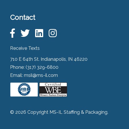
Contact
Receive Texts
710 E 64th St. Indianapolis, IN 46220
Phone:
(317) 329-6800
Email:
msil@ms-il.com
© 2026 Copyright MS-IL Staffing & Packaging.