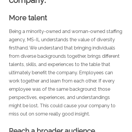
company:
More talent
Being a minority-owned and woman-owned staffing
agency, MS-IL understands the value of diversity
firsthand. We understand that bringing individuals
from diverse backgrounds together, brings different
talents, skills, and experiences
to
the table that
ultimately benefit the company. Employees can
work together and learn from each other. If every
employee was of the same background; those
perspectives, experiences, and understandings
might be lost. This could cause your company to
miss out on some really good insight.
Reach a broader audience