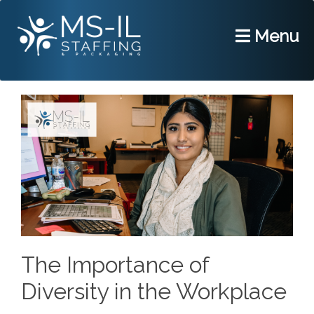
Menu
The Importance of
Diversity in the Workplace