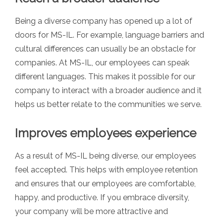
Being a diverse company has opened up a lot of
doors for MS-IL. For example, language barriers and
cultural differences can usually be an obstacle for
companies. At MS-IL, our employees can speak
different languages. This makes it possible for our
company to interact with a broader audience and it
helps us better relate to the communities we serve.
Improves employees experience
As a result of MS-IL being diverse, our employees
feel accepted. This helps with employee retention
and ensures that our employees are comfortable,
happy, and productive. If you embrace diversity,
your company will be more attractive and