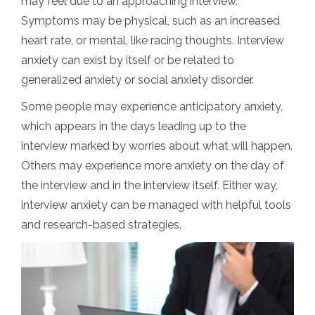
may feel due to an approaching interview.
Symptoms may be physical, such as an increased
heart rate, or mental, like racing thoughts. Interview
anxiety can exist by itself or be related to
generalized anxiety or social anxiety disorder.
Some people may experience anticipatory anxiety,
which appears in the days leading up to the
interview marked by worries about what will happen.
Others may experience more anxiety on the day of
the interview and in the interview itself. Either way,
interview anxiety can be managed with helpful tools
and research-based strategies.