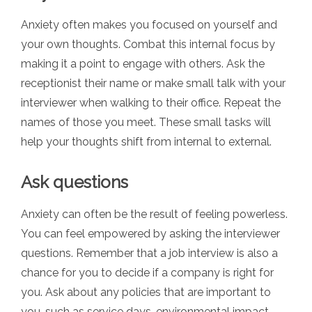
Anxiety often makes you focused on yourself and
your own thoughts. Combat this internal focus by
making it a point to engage with others. Ask the
receptionist their name or make small talk with your
interviewer when walking to their office. Repeat the
names of those you meet. These small tasks will
help your thoughts shift from internal to external.
Ask questions
Anxiety can often be the result of feeling powerless.
You can feel empowered by asking the interviewer
questions. Remember that a job interview is also a
chance for you to decide if a company is right for
you. Ask about any policies that are important to
you, such as service days, environmental impact