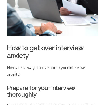
How to get over interview
anxiety
Here are 12 ways to overcome your interview
anxiety:
Prepare for your interview
thoroughly