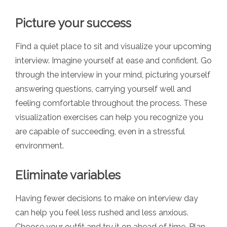
Picture your success
Find a quiet place to sit and visualize your upcoming
interview. Imagine yourself at ease and confident. Go
through the interview in your mind, picturing yourself
answering questions, carrying yourself well and
feeling comfortable throughout the process. These
visualization exercises can help you recognize you
are capable of succeeding, even in a stressful
environment.
Eliminate variables
Having fewer decisions to make on interview day
can help you feel less rushed and less anxious.
Choose your outfit and try it on ahead of time. Plan