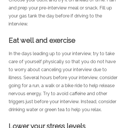
and prep your pre-interview meal or snack. Fill up
your gas tank the day before if driving to the
interview.
Eat well and exercise
In the days leading up to your interview, try to take
care of yourself physically so that you do not have
to worry about canceling your interview due to
illness. Several hours before your interview, consider
going for a run, a walk or a bike ride to help release
nervous energy. Try to avoid caffeine and other
triggers just before your interview. Instead, consider
drinking water or green tea to help you relax.
Lower your stress levels