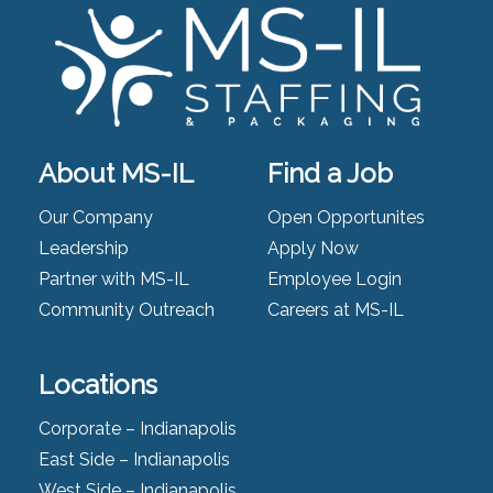
About MS-IL
Find a Job
Our Company
Open Opportunites
Leadership
Apply Now
Partner with MS-IL
Employee Login
Community Outreach
Careers at MS-IL
Locations
Corporate – Indianapolis
East Side – Indianapolis
West Side – Indianapolis