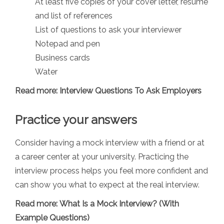
At least five copies of your cover letter, resume
and list of references
List of questions to ask your interviewer
Notepad and pen
Business cards
Water
Read more:
Interview Questions To Ask Employers
Practice your answers
Consider having a mock interview with a friend or at
a career center at your university. Practicing the
interview process helps you feel more confident and
can show you what to expect at the real interview.
Read more:
What Is a Mock Interview? (With
Example Questions)