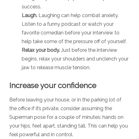
success.
Laugh.
Laughing can help combat anxiety.
Listen to a funny podcast or watch your
favorite comedian before your interview to
help take some of the pressure off of yourself.
Relax your body.
Just before the interview
begins, relax your shoulders and unclench your
jaw to release muscle tension.
Increase your confidence
Before leaving your house, or in the parking lot of
the office if it’s private, consider assuming the
Superman pose for a couple of minutes: hands on
your hips, feet apart, standing tall. This can help you
feel powerful and in control.