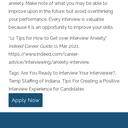
anxiety. Make note of what you may be able to
improve upon in the future, but avoid overthinking
your performance. Every interview is valuable
because it is an opportunity to improve your skills.
“12 Tips for How to Get over Interview Anxiety.”
Indeed Career Guide
, 11 Mar. 2021,
https://www.indeed.com/career-
advice/interviewing/anxiety-interview.
Tags:
Are You Ready to Interview Your Interviewer?
,
Temp Staffing of Indiana
,
Tips For Creating a Positive
Interview Experience for Candidates
Apply Now