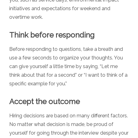
initiatives and expectations for weekend and
overtime work.
Think before responding
Before responding to questions, take a breath and
use a few seconds to organize your thoughts. You
can give yourself a little time by saying, “Let me
think about that for a second” or “I want to think of a
specific example for you.”
Accept the outcome
Hiring decisions are based on many different factors.
No matter what decision is made, be proud of
yourself for going through the interview despite your