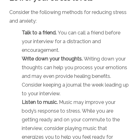
Consider the following methods for reducing stress
and anxiety:
Talk to a friend.
You can call a friend before
your interview for a distraction and
encouragement.
Write down your thoughts.
Writing down your
thoughts can help you process your emotions
and may even provide healing benefits.
Consider keeping a journal the week leading up
to your interview.
Listen to music.
Music may improve your
body’s response to stress. While you are
getting ready and on your commute to the
interview, consider playing music that
energizes you to help you feel ready for