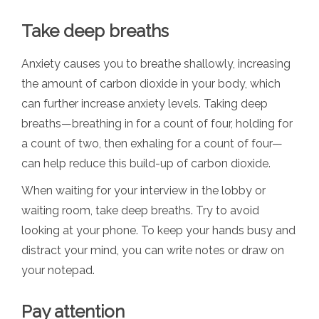
Take deep breaths
Anxiety causes you to breathe shallowly, increasing
the amount of carbon dioxide in your body, which
can further increase anxiety levels. Taking deep
breaths—breathing in for a count of four, holding for
a count of two, then exhaling for a count of four—
can help reduce this build-up of carbon dioxide.
When waiting for your interview in the lobby or
waiting room, take deep breaths. Try to avoid
looking at your phone. To keep your hands busy and
distract your mind, you can write notes or draw on
your notepad.
Pay attention