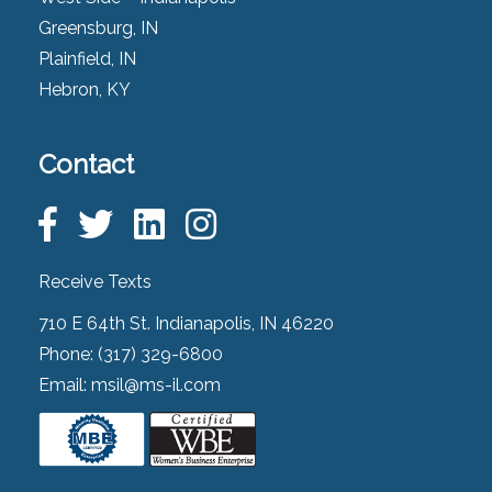
Greensburg, IN
Plainfield, IN
Hebron, KY
Contact
Receive Texts
710 E 64th St. Indianapolis, IN 46220
Phone:
(317) 329-6800
Email:
msil@ms-il.com