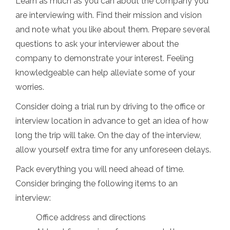
Learn as much as you can about the company you
are interviewing with. Find their mission and vision
and note what you like about them. Prepare several
questions to ask your interviewer about the
company to demonstrate your interest. Feeling
knowledgeable can help alleviate some of your
worries.
Consider doing a trial run by driving to the office or
interview location in advance to get an idea of how
long the trip will take. On the day of the interview,
allow yourself extra time for any unforeseen delays.
Pack everything you will need ahead of time.
Consider bringing the following items to an
interview:
Office address and directions