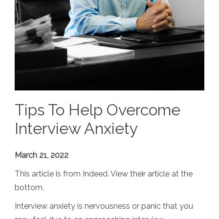
Tips To Help Overcome
Interview Anxiety
March 21, 2022
This article is from Indeed. View their article at the
bottom.
Interview anxiety is nervousness or panic that you