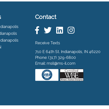
s
Contact
ndianapolis
dianapolis
ndianapolis
Receive Texts
N
710 E 64th St. Indianapolis, IN 46220
Phone:
(317) 329-6800
Email:
msil@ms-il.com