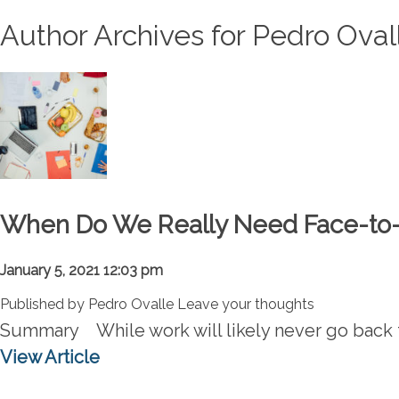
Author Archives for Pedro Oval
When Do We Really Need Face-to-F
January 5, 2021 12:03 pm
Published by
Pedro Ovalle
Leave your thoughts
Summary While work will likely never go back t
View Article