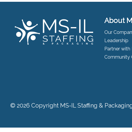
About M
Our Compa
Leadership
Partner with
Community 
© 2026 Copyright MS-IL Staffing & Packaging