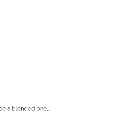
be a blended one...