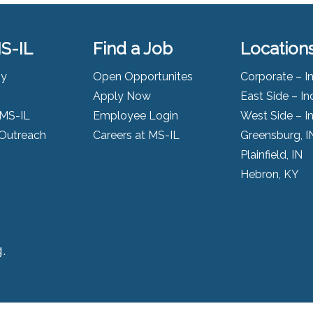
S-IL
Find a Job
Location
ny
Open Opportunites
Corporate – I
Apply Now
East Side – In
 MS-IL
Employee Login
West Side – I
Outreach
Careers at MS-IL
Greensburg, I
Plainfield, IN
Hebron, KY
.