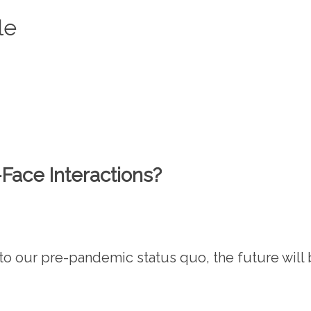
le
ace Interactions?
o our pre-pandemic status quo, the future will 