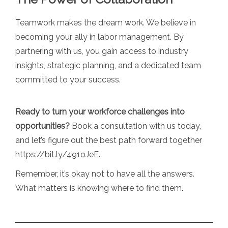
Teamwork makes the dream work. We believe in
becoming your ally in labor management. By
partnering with us, you gain access to industry
insights, strategic planning, and a dedicated team
committed to your success.
Ready to turn your workforce challenges into
opportunities?
Book a consultation with us today,
and let’s figure out the best path forward together
https://bit.ly/491oJeE
.
Remember, it’s okay not to have all the answers.
What matters is knowing where to find them.