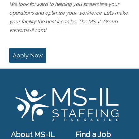
We look forward to helping you streamline your
operations and optimize your workforce. Let’s make
your facility the best it can be. The MS-IL Group
www.ms-il.com
!
Apply Now
About MS-IL
Find a Job