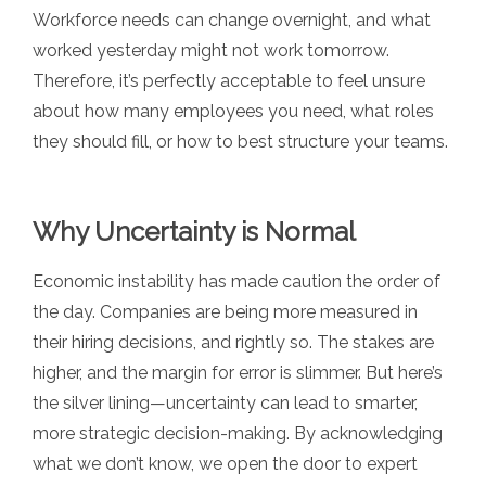
Workforce needs can change overnight, and what
worked yesterday might not work tomorrow.
Therefore, it’s perfectly acceptable to feel unsure
about how many employees you need, what roles
they should fill, or how to best structure your teams.
Why Uncertainty is Normal
Economic instability has made caution the order of
the day. Companies are being more measured in
their hiring decisions, and rightly so. The stakes are
higher, and the margin for error is slimmer. But here’s
the silver lining—uncertainty can lead to smarter,
more strategic decision-making. By acknowledging
what we don’t know, we open the door to expert