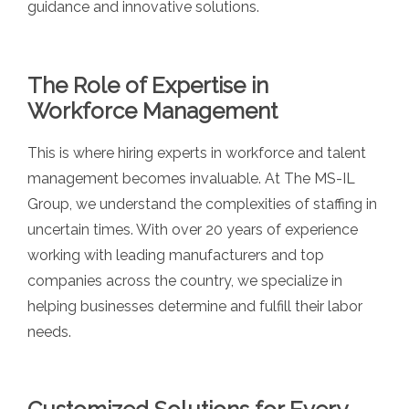
guidance and innovative solutions.
The Role of Expertise in
Workforce Management
This is where hiring experts in workforce and talent
management becomes invaluable. At The MS-IL
Group, we understand the complexities of staffing in
uncertain times. With over 20 years of experience
working with leading manufacturers and top
companies across the country, we specialize in
helping businesses determine and fulfill their labor
needs.