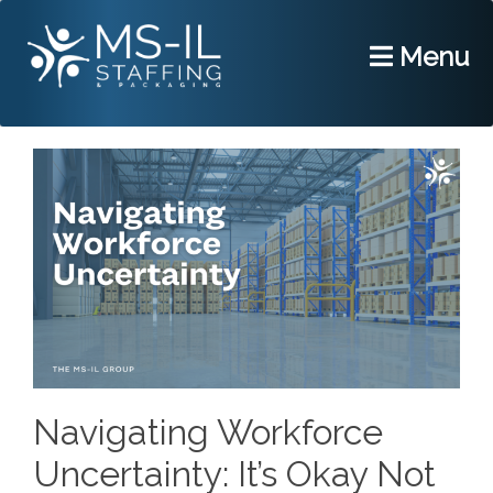
Menu
Navigating Workforce
Uncertainty: It’s Okay Not