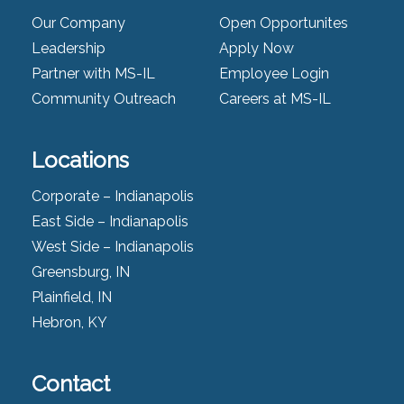
Our Company
Open Opportunites
Leadership
Apply Now
Partner with MS-IL
Employee Login
Community Outreach
Careers at MS-IL
Locations
Corporate – Indianapolis
East Side – Indianapolis
West Side – Indianapolis
Greensburg, IN
Plainfield, IN
Hebron, KY
Contact