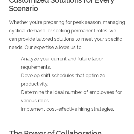
Customized Solutions for Every
Scenario
Whether you’re preparing for peak season, managing
cyclical demand, or seeking permanent roles, we
can provide tailored solutions to meet your specific
needs. Our expertise allows us to:
Analyze your current and future labor
requirements.
Develop shift schedules that optimize
productivity.
Determine the ideal number of employees for
various roles.
Implement cost-effective hiring strategies.
The Power of Collaboration