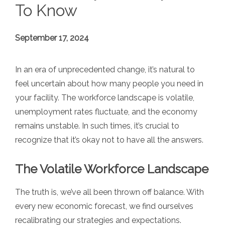
To Know
September 17, 2024
In an era of unprecedented change, it’s natural to
feel uncertain about how many people you need in
your facility. The workforce landscape is volatile,
unemployment rates fluctuate, and the economy
remains unstable. In such times, it’s crucial to
recognize that it’s okay not to have all the answers.
The Volatile Workforce Landscape
The truth is, we’ve all been thrown off balance. With
every new economic forecast, we find ourselves
recalibrating our strategies and expectations.