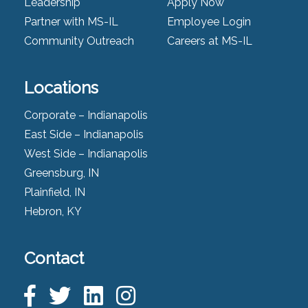
Leadership
Apply Now
Partner with MS-IL
Employee Login
Community Outreach
Careers at MS-IL
Locations
Corporate – Indianapolis
East Side – Indianapolis
West Side – Indianapolis
Greensburg, IN
Plainfield, IN
Hebron, KY
Contact