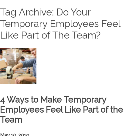
Tag Archive: Do Your
Temporary Employees Feel
Like Part of The Team?
4 Ways to Make Temporary
Employees Feel Like Part of the
Team
May 10, 2019