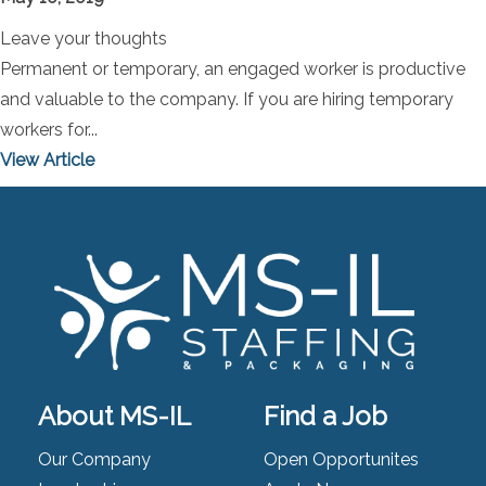
Leave your thoughts
Permanent or temporary, an engaged worker is productive
and valuable to the company. If you are hiring temporary
workers for...
View Article
About MS-IL
Find a Job
Our Company
Open Opportunites