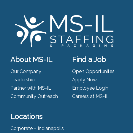
About MS-IL
Find a Job
Our Company
Open Opportunites
Leadership
Apply Now
Partner with MS-IL
Employee Login
Community Outreach
Careers at MS-IL
Locations
Corporate – Indianapolis