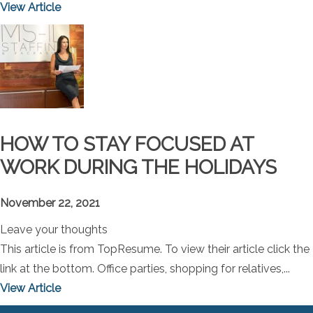
View Article
HOW TO STAY FOCUSED AT
WORK DURING THE HOLIDAYS
November 22, 2021
Leave your thoughts
This article is from TopResume. To view their article click the
link at the bottom. Office parties, shopping for relatives,...
View Article