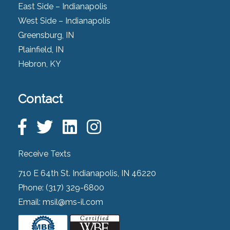
East Side – Indianapolis
West Side – Indianapolis
Greensburg, IN
Plainfield, IN
Hebron, KY
Contact
Receive Texts
710 E 64th St. Indianapolis, IN 46220
Phone:
(317) 329-6800
Email:
msil@ms-il.com