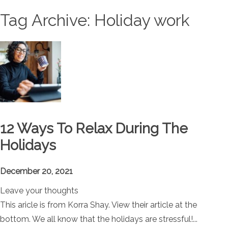
Tag Archive: Holiday work
12 Ways To Relax During The
Holidays
December 20, 2021
Leave your thoughts
This aricle is from Korra Shay. View their article at the
bottom. We all know that the holidays are stressful!...