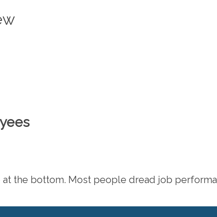
iew
oyees
icle at the bottom. Most people dread job perform