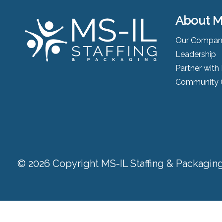
About M
Our Compa
Leadership
Partner with
Community 
© 2026 Copyright MS-IL Staffing & Packaging