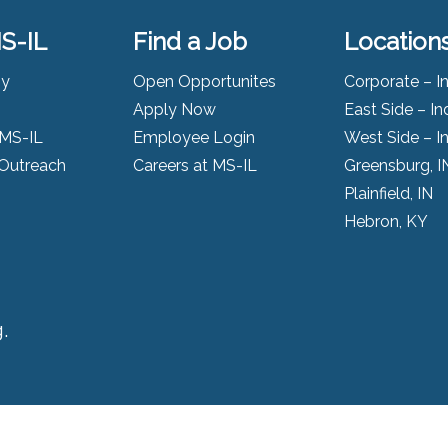
S-IL
Find a Job
Location
ny
Open Opportunites
Corporate – I
Apply Now
East Side – In
 MS-IL
Employee Login
West Side – I
Outreach
Careers at MS-IL
Greensburg, I
Plainfield, IN
Hebron, KY
.