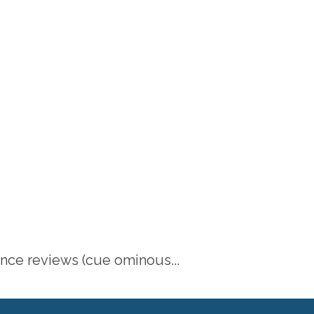
ance reviews (cue ominous...