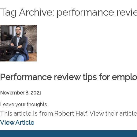
Tag Archive: performance rev
Performance review tips for empl
November 8, 2021
Leave your thoughts
This article is from Robert Half. View their art
View Article