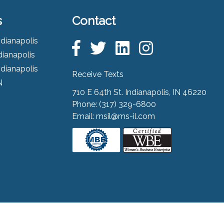
s
Contact
ndianapolis
dianapolis
ndianapolis
Receive Texts
N
710 E 64th St. Indianapolis, IN 46220
Phone:
(317) 329-6800
Email:
msil@ms-il.com