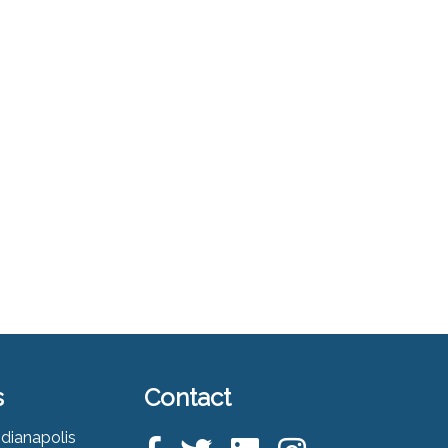
s
Contact
ndianapolis