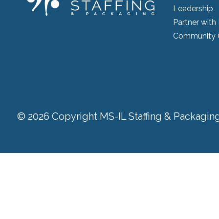
Leadership
Partner with
Community 
© 2026 Copyright MS-IL Staffing & Packaging