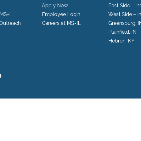
Apply Now
East Side – In
 MS-IL
Employee Login
West Side – I
Outreach
Careers at MS-IL
Greensburg, I
Plainfield, IN
Hebron, KY
.