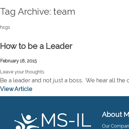
Tag Archive: team
hsgs
How to be a Leader
February 18, 2015
Leave your thoughts
Be a leader and not just a boss. We hear all the c
View Article
About M
Our Compa