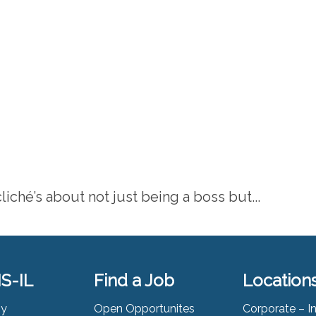
liché’s about not just being a boss but...
S-IL
Find a Job
Location
ny
Open Opportunites
Corporate – I