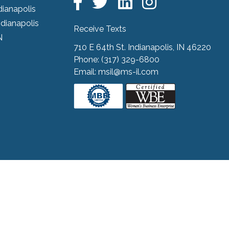
dianapolis
ndianapolis
Receive Texts
N
710 E 64th St. Indianapolis, IN 46220
Phone:
(317) 329-6800
Email:
msil@ms-il.com