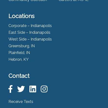
Locations
Corporate – Indianapolis
East Side – Indianapolis
West Side – Indianapolis
Greensburg, IN
Plainfield, IN
Hebron, KY
Contact
Receive Texts