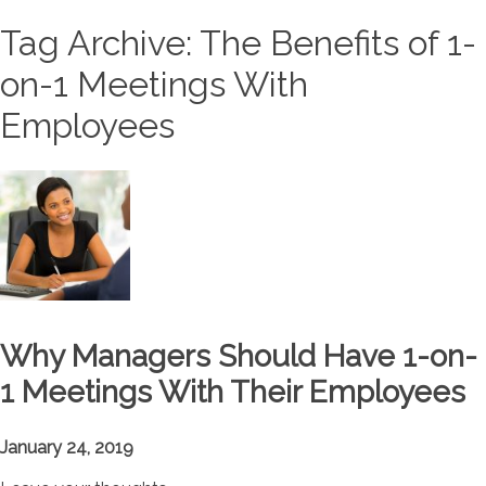
Tag Archive: The Benefits of 1-
on-1 Meetings With
Employees
Why Managers Should Have 1-on-
1 Meetings With Their Employees
January 24, 2019