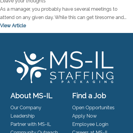
Leave your thoughts
As a manager, you probably have several meetings to
attend on any given day. While this can get tiresome and...
View Article
About MS-IL
Find a Job
Our Company
Open Opportunites
Leadership
Apply Now
Partner with MS-IL
Employee Login
Community Outreach
Careers at MS-IL