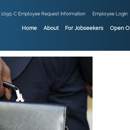
1095-C Employee Request Information
Employee Login
Home
About
For Jobseekers
Open Op