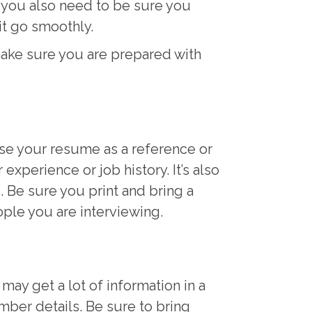
, you also need to be sure you
 it go smoothly.
ake sure you are prepared with
se your resume as a reference or
xperience or job history. It’s also
. Be sure you print and bring a
ople you are interviewing.
may get a lot of information in a
mber details. Be sure to bring