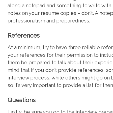
along a notepad and something to write with. I
notes on your resume copies – don’t. A note
professionalism and preparedness.
References
At a minimum, try to have three reliable refe
your references for their permission to includ
them be prepared to talk about their experie
mind that if you don’t provide references, so
interview process, while others might go on L
so it’s very important to provide a list for the
Questions
Lastly, be sure you go to the interview prepa