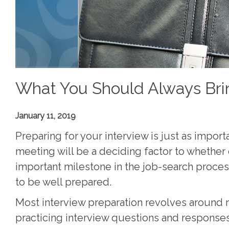
What You Should Always Brin
January 11, 2019
Preparing for your interview is just as import
meeting will be a deciding factor to whether 
important milestone in the job-search proces
to be well prepared.
Most interview preparation revolves around 
practicing interview questions and response