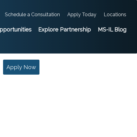
Schedule a Consultation
Apply Today
Locations
portunities
Explore Partnership
MS-IL Blog
Apply Now