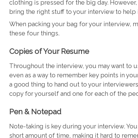
clothing is pressed for the big day. However
bring the right stuff to your interview to help
When packing your bag for your interview, m
these four things.
Copies of Your Resume
Throughout the interview, you may want to u
even as a way to remember key points in your e
a good thing to hand out to your interviewers
copy for yourself and one for each of the pe
Pen & Notepad
Note-taking is key during your interview. You 
short amount of time, making it hard to reme