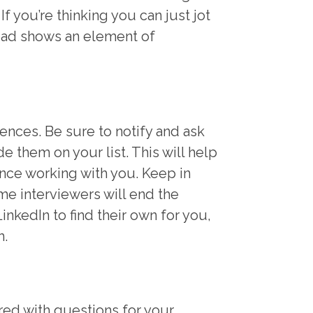
f you’re thinking you can just jot
pad shows an element of
rences. Be sure to notify and ask
e them on your list. This will help
nce working with you. Keep in
me interviewers will end the
inkedIn to find their own for you,
m.
red with questions for your