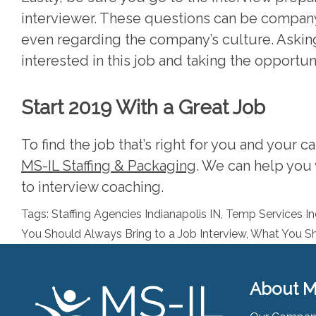
interviewer. These questions can be company
even regarding the company’s culture. Aski
interested in this job and taking the opportun
Start 2019 With a Great Job
To find the job that’s right for you and your c
MS-IL Staffing & Packaging
. We can help you 
to interview coaching.
Tags:
Staffing Agencies Indianapolis IN
,
Temp Services In
You Should Always Bring to a Job Interview
,
What You Sh
About M