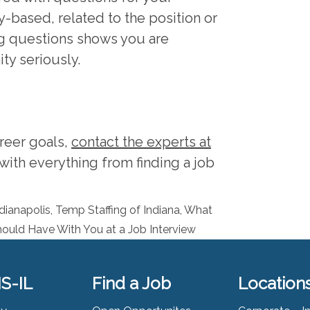
-based, related to the position or
ng questions shows you are
ity seriously.
areer goals,
contact the experts at
with everything from finding a job
dianapolis
,
Temp Staffing of Indiana
,
What
ould Have With You at a Job Interview
S-IL
Find a Job
Location