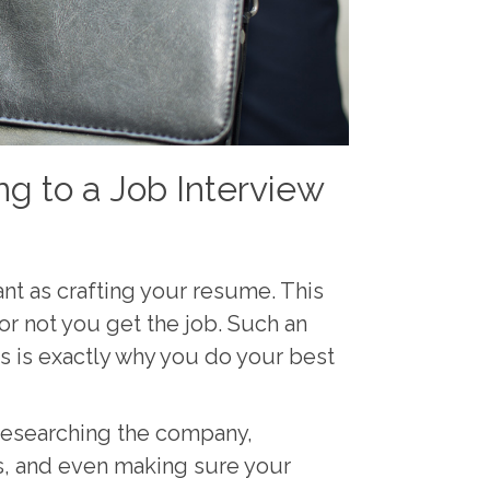
g to a Job Interview
ant as crafting your resume. This
or not you get the job. Such an
s is exactly why you do your best
researching the company,
s, and even making sure your