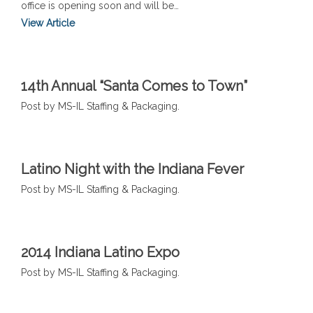
office is opening soon and will be…
View Article
14th Annual “Santa Comes to Town”
Post by MS-IL Staffing & Packaging.
Latino Night with the Indiana Fever
Post by MS-IL Staffing & Packaging.
2014 Indiana Latino Expo
Post by MS-IL Staffing & Packaging.