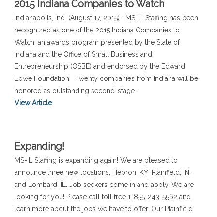
2015 Indiana Companies to Watch
Indianapolis, Ind. (August 17, 2015)– MS-IL Staffing has been
recognized as one of the 2015 Indiana Companies to
Watch, an awards program presented by the State of
Indiana and the Office of Small Business and
Entrepreneurship (OSBE) and endorsed by the Edward
Lowe Foundation Twenty companies from Indiana will be
honored as outstanding second-stage…
View Article
Expanding!
MS-IL Staffing is expanding again! We are pleased to
announce three new locations, Hebron, KY; Plainfield, IN;
and Lombard, IL. Job seekers come in and apply. We are
looking for you! Please call toll free 1-855-243-5562 and
learn more about the jobs we have to offer. Our Plainfield