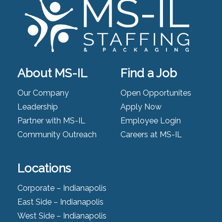
About MS-IL
Find a Job
Our Company
Open Opportunites
Leadership
Apply Now
Partner with MS-IL
Employee Login
Community Outreach
Careers at MS-IL
Locations
Corporate – Indianapolis
East Side – Indianapolis
West Side – Indianapolis