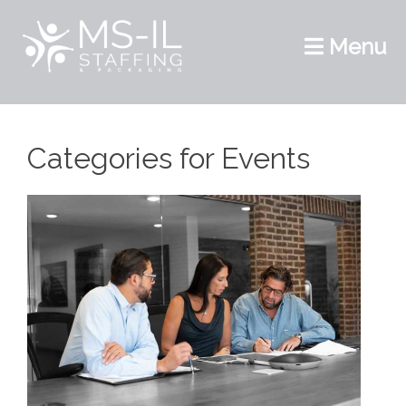
Menu
Categories for Events