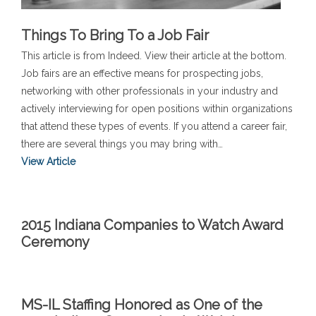
Things To Bring To a Job Fair
This article is from Indeed. View their article at the bottom.
Job fairs are an effective means for prospecting jobs,
networking with other professionals in your industry and
actively interviewing for open positions within organizations
that attend these types of events. If you attend a career fair,
there are several things you may bring with…
View Article
2015 Indiana Companies to Watch Award
Ceremony
MS-IL Staffing Honored as One of the