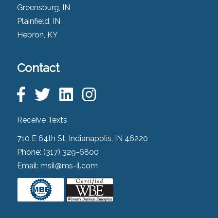
Greensburg, IN
Plainfield, IN
Hebron, KY
Contact
Receive Texts
710 E 64th St. Indianapolis, IN 46220
Phone:
(317) 329-6800
Email:
msil@ms-il.com