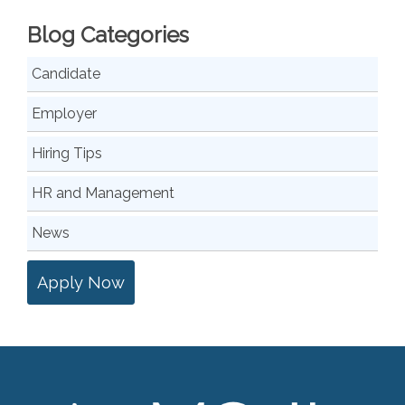
Blog Categories
Candidate
Employer
Hiring Tips
HR and Management
News
Apply Now