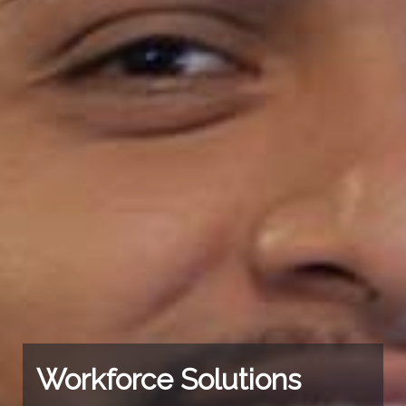
Workforce Solutions