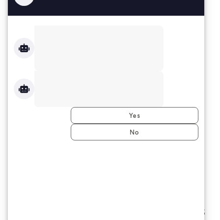
Based in Indianapolis, MS-IL is one of
the fastest growing MBE and WBE
firms in the Midwest, driven by our
dedication to purpose and opportunity.
We have helped tens of thousands of
Associates find gainful employment
with some of the Midwest’s most
premier companies.
The MS-IL Group
Difference:
We provide workforce solutions vs