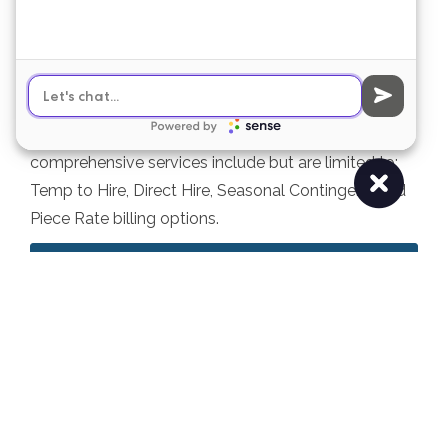
temporary labor
The MS-IL Group is a full-service labor provider that
offers bottom to top labor recruitment &
engagement for manufacturing, warehousing,
packaging, distribution, and fulfillment facilities. Our
comprehensive services include but are limited to:
Temp to Hire, Direct Hire, Seasonal Contingent, and
Piece Rate billing options.
Learn More