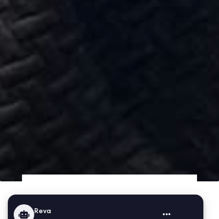
About Us