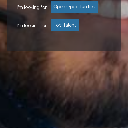
Open Opportunities
I’m looking for
Top Talent
I’m looking for