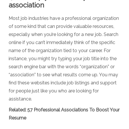
association
Most job industries have a professional organization
of some kind that can provide valuable resources,
especially when you’re looking for a new job. Search
online if you can’t immediately think of the specific
name of the organization tied to your career. For
instance, you might try typing your job title into the
search engine bar with the words “organization” or
“association” to see what results come up. You may
find these websites include job listings and support
for people just like you who are looking for
assistance.
Related:
57 Professional Associations To Boost Your
Resume