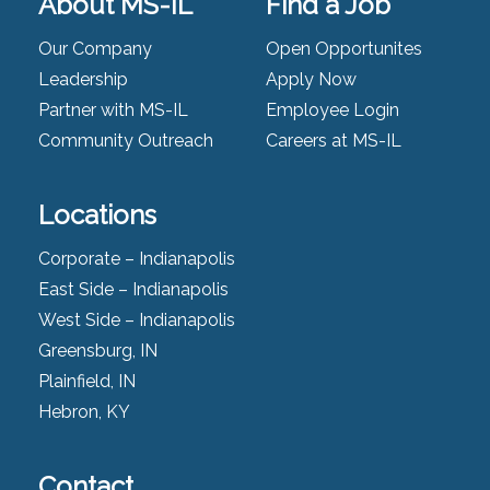
About MS-IL
Find a Job
Our Company
Open Opportunites
Leadership
Apply Now
Partner with MS-IL
Employee Login
Community Outreach
Careers at MS-IL
Locations
Corporate – Indianapolis
East Side – Indianapolis
West Side – Indianapolis
Greensburg, IN
Plainfield, IN
Hebron, KY
Contact