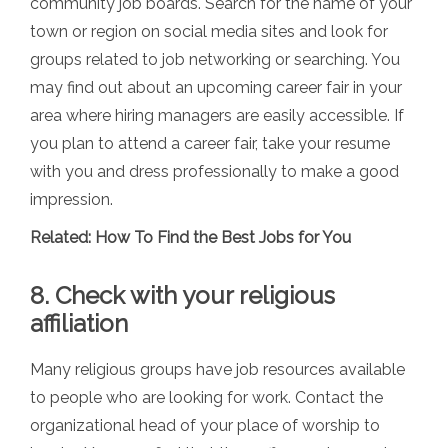
community job boards. Search for the name of your
town or region on social media sites and look for
groups related to job networking or searching. You
may find out about an upcoming career fair in your
area where hiring managers are easily accessible. If
you plan to attend a career fair, take your resume
with you and dress professionally to make a good
impression.
Related:
How To Find the Best Jobs for You
8. Check with your religious
affiliation
Many religious groups have job resources available
to people who are looking for work. Contact the
organizational head of your place of worship to