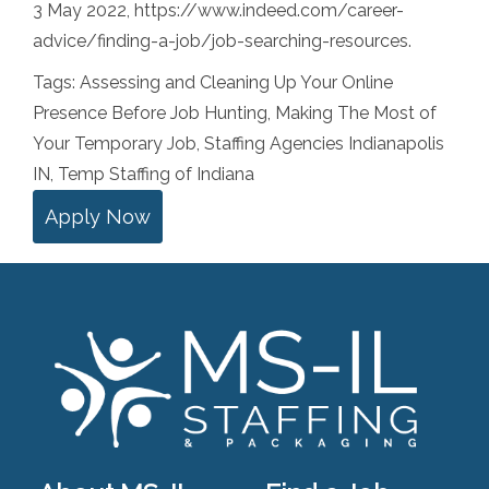
3 May 2022, https://www.indeed.com/career-
advice/finding-a-job/job-searching-resources.
Tags:
Assessing and Cleaning Up Your Online
Presence Before Job Hunting
,
Making The Most of
Your Temporary Job
,
Staffing Agencies Indianapolis
IN
,
Temp Staffing of Indiana
Apply Now