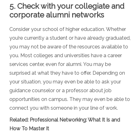
5. Check with your collegiate and
corporate alumni networks
Consider your school of higher education. Whether
you’re currently a student or have already graduated,
you may not be aware of the resources available to
you. Most colleges and universities have a career
services center, even for alumni. You may be
surprised at what they have to offer. Depending on
your situation, you may even be able to ask your
guidance counselor or a professor about job
opportunities on campus. They may even be able to
connect you with someone in your line of work.
Related:
Professional Networking: What It Is and
How To Master It