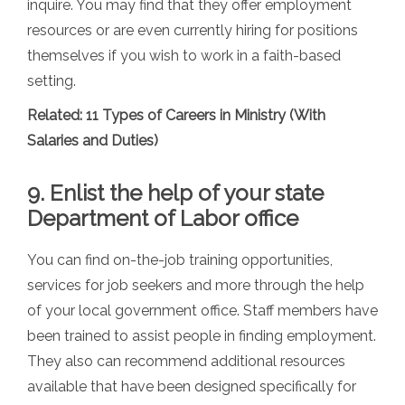
inquire. You may find that they offer employment
resources or are even currently hiring for positions
themselves if you wish to work in a faith-based
setting.
Related:
11 Types of Careers in Ministry (With
Salaries and Duties)
9. Enlist the help of your state
Department of Labor office
You can find on-the-job training opportunities,
services for job seekers and more through the help
of your local government office. Staff members have
been trained to assist people in finding employment.
They also can recommend additional resources
available that have been designed specifically for