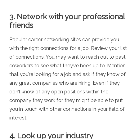
3. Network with your professional
friends
Popular career networking sites can provide you
with the right connections for a job. Review your list
of connections. You may want to reach out to past
coworkers to see what they’ve been up to. Mention
that you’re looking for a job and ask if they know of
any great companies who are hiring. Even if they
don’t know of any open positions within the
company they work for, they might be able to put
you in touch with other connections in your field of
interest.
4. Look up your industry