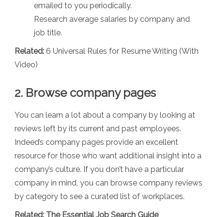
emailed to you periodically.
Research average salaries by company and
job title.
Related:
6 Universal Rules for Resume Writing (With
Video)
2. Browse company pages
You can learn a lot about a company by looking at
reviews left by its current and past employees.
Indeed’s company pages provide an excellent
resource for those who want additional insight into a
company’s culture. If you don’t have a particular
company in mind, you can browse company reviews
by category to see a curated list of workplaces.
Related:
The Essential Job Search Guide