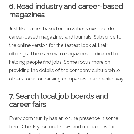
6. Read industry and career-based
magazines
Just like career-based organizations exist, so do
career-based magazines and journals. Subscribe to
the online version for the fastest look at their
offerings. There are even magazines dedicated to
helping people find jobs. Some focus more on
providing the details of the company culture while
others focus on ranking companies in a specific way.
7. Search local job boards and
career fairs
Every community has an online presence in some
form. Check your local news and media sites for