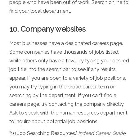
people who have been out of work. Search online to
find your local department.
10. Company websites
Most businesses have a designated careers page.
Some companies have thousands of jobs listed,
while others only have a few. Try typing your desired
job title into the search bar to see if any results
appear. If you are open to a variety of job positions,
you may try typing in the broad career term or
searching by the department. If you can’t find a
careers page, try contacting the company directly.
Ask to speak with the human resources department
to inquire about potential job positions.
“10 Job Searching Resources.”
Indeed Career Guide
,