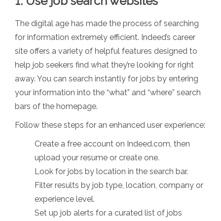
1. Use job search websites
The digital age has made the process of searching
for information extremely efficient. Indeed’s career
site offers a variety of helpful features designed to
help job seekers find what they’re looking for right
away. You can search instantly for jobs by entering
your information into the “what” and “where” search
bars of the homepage.
Follow these steps for an enhanced user experience:
Create a free account on Indeed.com, then
upload your resume or create one.
Look for jobs by location in the search bar.
Filter results by job type, location, company or
experience level.
Set up job alerts for a curated list of jobs