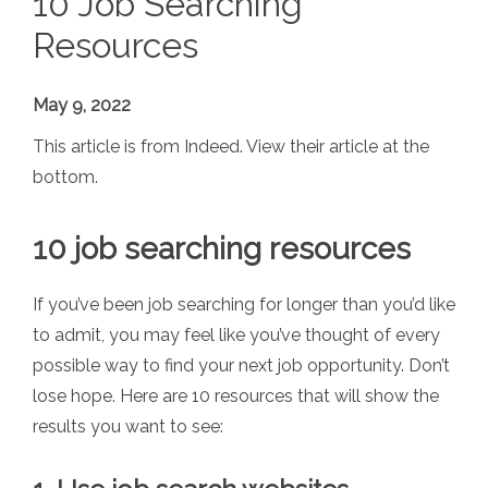
10 Job Searching
Resources
May 9, 2022
This article is from Indeed. View their article at the
bottom.
10 job searching resources
If you’ve been job searching for longer than you’d like
to admit, you may feel like you’ve thought of every
possible way to find your next job opportunity. Don’t
lose hope. Here are 10 resources that will show the
results you want to see: